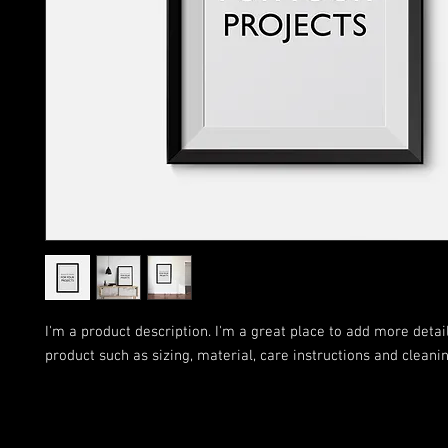
I'm a product description. I'm a great place to add more detail
product such as sizing, material, care instructions and cleanin