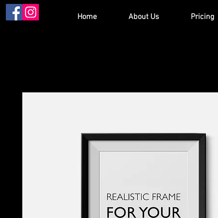
Home
About Us
Pricing