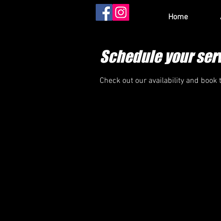
Home
Schedule your ser
Check out our availability and book 