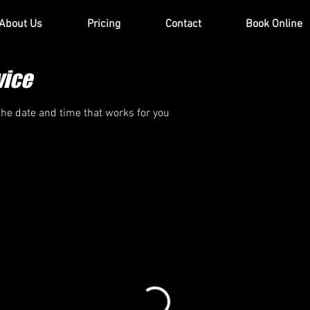
About Us
Pricing
Contact
Book Online
vice
the date and time that works for you