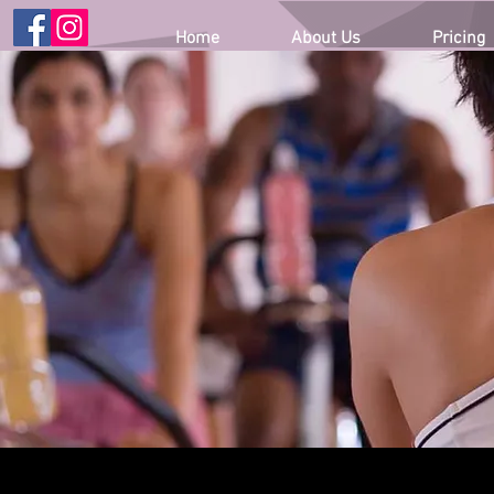
Home
About Us
Pricing