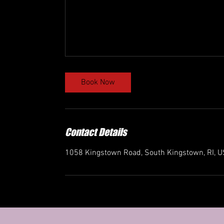
Book Now
Contact Details
1058 Kingstown Road, South Kingstown, RI, 