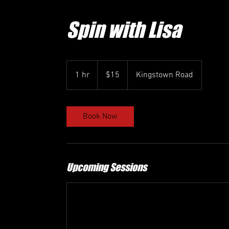
Spin with Lisa
15
US
1 hr
1
$15
Kingstown Road
dollars
h
Book Now
Upcoming Sessions